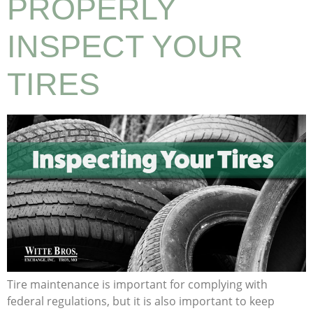
PROPERLY
INSPECT YOUR
TIRES
Tire maintenance is important for complying with
federal regulations, but it is also important to keep