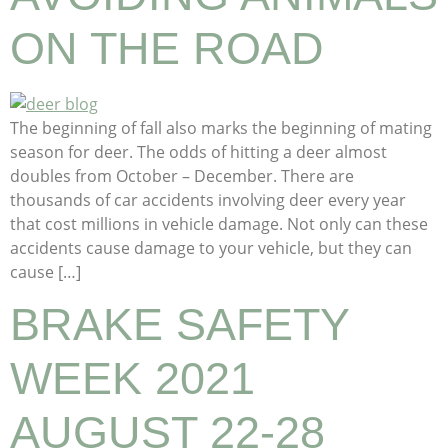
ON THE ROAD
The beginning of fall also marks the beginning of mating
season for deer. The odds of hitting a deer almost
doubles from October – December. There are
thousands of car accidents involving deer every year
that cost millions in vehicle damage. Not only can these
accidents cause damage to your vehicle, but they can
cause […]
BRAKE SAFETY
WEEK 2021
AUGUST 22-28