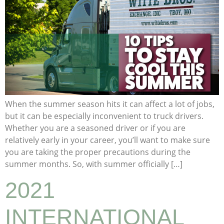
When the summer season hits it can affect a lot of jobs,
but it can be especially inconvenient to truck drivers.
Whether you are a seasoned driver or if you are
relatively early in your career, you’ll want to make sure
you are taking the proper precautions during the
summer months. So, with summer officially […]
2021
INTERNATIONAL