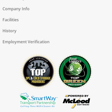
Company Info
Facilities
History
Employment Verification