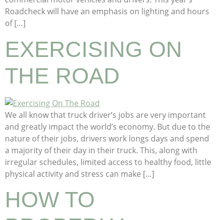
Roadcheck will have an emphasis on lighting and hours
of […]
EXERCISING ON
THE ROAD
We all know that truck driver’s jobs are very important
and greatly impact the world’s economy. But due to the
nature of their jobs, drivers work longs days and spend
a majority of their day in their truck. This, along with
irregular schedules, limited access to healthy food, little
physical activity and stress can make […]
HOW TO