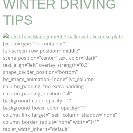
WINTER DRIVING
TIPS
[vc_row type=”in_container”
full_screen_row_position=”middle”
scene_position=”center” text_color=”dark”
text_align=”left” overlay_strength=”0.3″
shape_divider_position=”bottom”
bg_image_animation=”none”][vc_column
column_padding=”no-extra-padding”
column_padding_position=”all”
background_color_opacity=”1″
background_hover_color_opacity=”1″
column_link_target=”_self” column_shadow=”none”
column_border_radius=”none” width=”1/1″
tablet_width_inherit=”default”