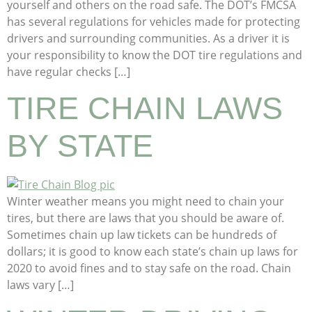
yourself and others on the road safe. The DOT’s FMCSA
has several regulations for vehicles made for protecting
drivers and surrounding communities. As a driver it is
your responsibility to know the DOT tire regulations and
have regular checks […]
TIRE CHAIN LAWS
BY STATE
Winter weather means you might need to chain your
tires, but there are laws that you should be aware of.
Sometimes chain up law tickets can be hundreds of
dollars; it is good to know each state’s chain up laws for
2020 to avoid fines and to stay safe on the road. Chain
laws vary […]