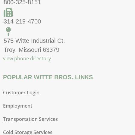
800-325-8151
314-219-4700
575 Witte Industrial Ct.
Troy, Missouri 63379
view phone directory
POPULAR WITTE BROS. LINKS
Customer Login
Employment
Transportation Services
Cold Storage Services