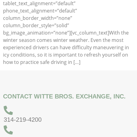
tablet_text_alignment=”default”
phone_text_alignment=”default”
column_border_width=”none”
column_border_style=”solid”
bg_image_animation=”none”][vc_column_text]With the
winter season comes winter weather. Even the most
experienced drivers can have difficulty maneuvering in
icy conditions, so it is important to refresh yourself on
how to practice safe driving in […]
CONTACT WITTE BROS. EXCHANGE, INC.
314-219-4200