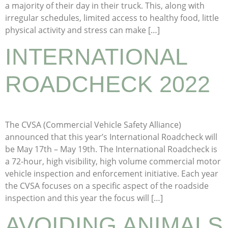
a majority of their day in their truck. This, along with
irregular schedules, limited access to healthy food, little
physical activity and stress can make […]
INTERNATIONAL
ROADCHECK 2022
The CVSA (Commercial Vehicle Safety Alliance)
announced that this year’s International Roadcheck will
be May 17th – May 19th. The International Roadcheck is
a 72-hour, high visibility, high volume commercial motor
vehicle inspection and enforcement initiative. Each year
the CVSA focuses on a specific aspect of the roadside
inspection and this year the focus will […]
AVOIDING ANIMALS