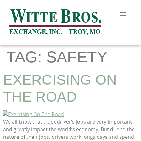
TAG:
SAFETY
EXERCISING ON
THE ROAD
We all know that truck driver’s jobs are very important
and greatly impact the world’s economy. But due to the
nature of their jobs, drivers work longs days and spend