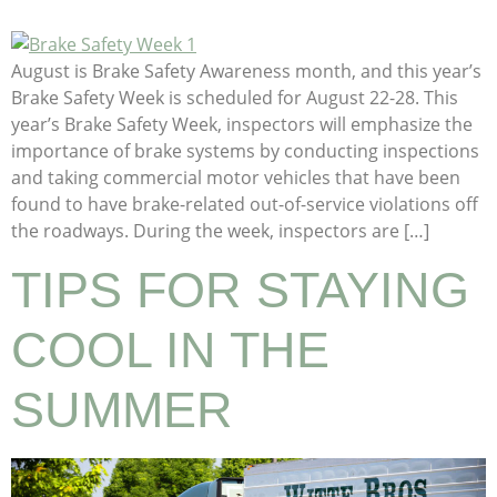
August is Brake Safety Awareness month, and this year’s
Brake Safety Week is scheduled for August 22-28. This
year’s Brake Safety Week, inspectors will emphasize the
importance of brake systems by conducting inspections
and taking commercial motor vehicles that have been
found to have brake-related out-of-service violations off
the roadways. During the week, inspectors are […]
TIPS FOR STAYING
COOL IN THE
SUMMER