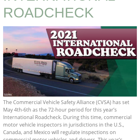
ROADCHECK
The Commercial Vehicle Safety Alliance (CVSA) has set
May 4th-6th as the 72-hour period for this year’s
International Roadcheck. During this time, commercial
motor vehicle inspectors in jurisdictions in the U.S.,
Canada, and Mexico will regulate inspections on
commercial motor vehicles and drivers. This year’s