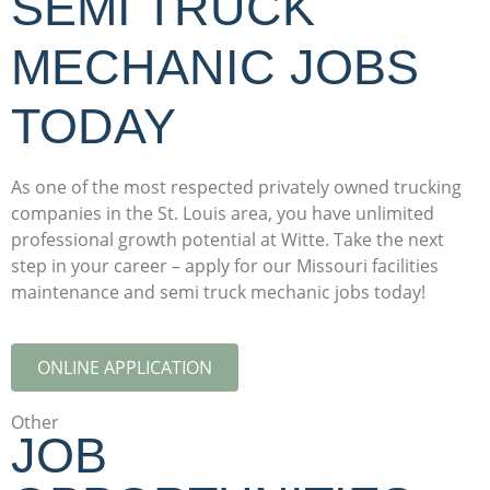
SEMI TRUCK
MECHANIC JOBS
TODAY
As one of the most respected privately owned trucking
companies in the St. Louis area, you have unlimited
professional growth potential at Witte. Take the next
step in your career – apply for our Missouri facilities
maintenance and semi truck mechanic jobs today!
ONLINE APPLICATION
Other
JOB