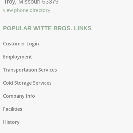
Troy, Missouri 63379
view phone directory
POPULAR WITTE BROS. LINKS
Customer Login
Employment
Transportation Services
Cold Storage Services
Company Info
Facilities
History