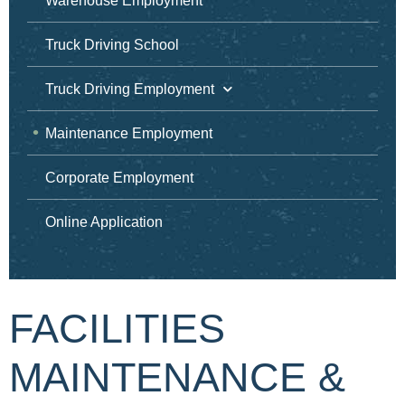
Warehouse Employment
Truck Driving School
Truck Driving Employment
Maintenance Employment
Corporate Employment
Online Application
FACILITIES
MAINTENANCE &