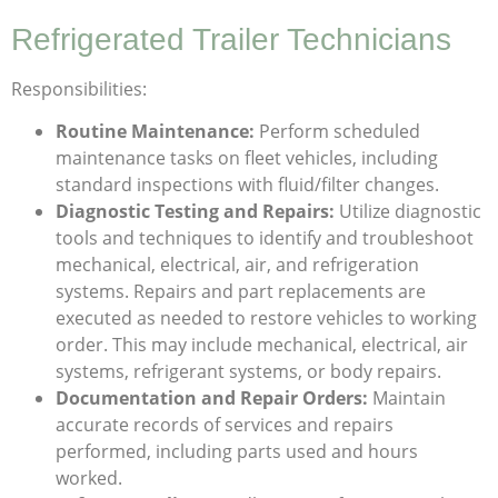
Refrigerated Trailer Technicians
Responsibilities:
Routine Maintenance:
Perform scheduled
maintenance tasks on fleet vehicles, including
standard inspections with fluid/filter changes.
Diagnostic Testing and Repairs:
Utilize diagnostic
tools and techniques to identify and troubleshoot
mechanical, electrical, air, and refrigeration
systems. Repairs and part replacements are
executed as needed to restore vehicles to working
order. This may include mechanical, electrical, air
systems, refrigerant systems, or body repairs.
Documentation and Repair Orders:
Maintain
accurate records of services and repairs
performed, including parts used and hours
worked.