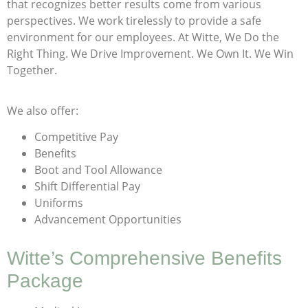
that recognizes better results come from various
perspectives. We work tirelessly to provide a safe
environment for our employees. At Witte, We Do the
Right Thing. We Drive Improvement. We Own It. We Win
Together.
We also offer:
Competitive Pay
Benefits
Boot and Tool Allowance
Shift Differential Pay
Uniforms
Advancement Opportunities
Witte’s Comprehensive Benefits
Package