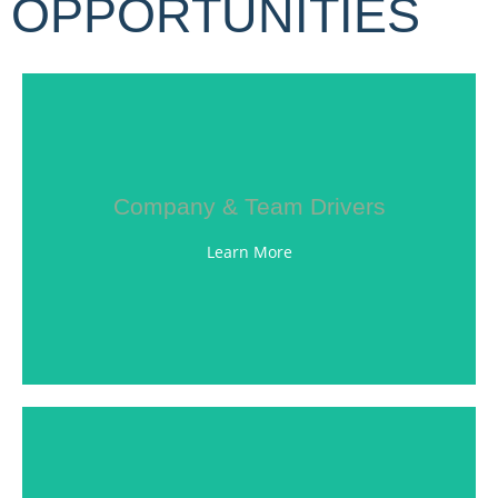
OPPORTUNITIES
LEARN MORE
Company & Team Drivers
customer service.
road, steadfast work ethic, and outstanding
Learn More
values reflect our own, including safety on the
our team. We are looking for individuals whose
some of the best drivers in the nation as part of
Witte Bros. Exchange, Inc. is proud to welcome
LEARN MORE