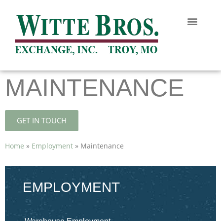
MAINTENANCE
GET IN TOUCH
Home
»
Employment
»
Maintenance
EMPLOYMENT