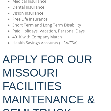
Medical Insurance
Dental Insurance
Vision Insurance
Free Life Insurance
Short Term and Long Term Disability
Paid Holidays, Vacation, Personal Days
401K with Company Match
Health Savings Accounts (HSA/FSA)
APPLY FOR OUR
MISSOURI
FACILITIES
MAINTENANCE &