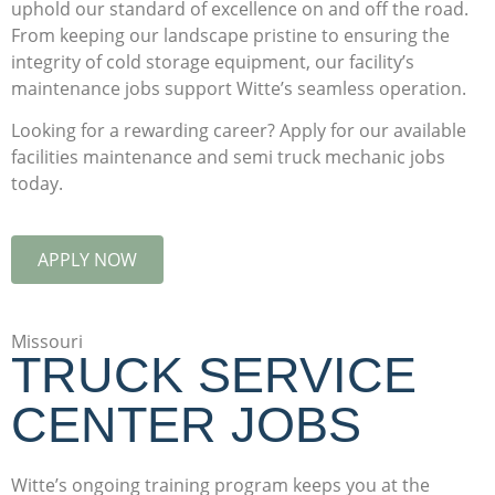
uphold our standard of excellence on and off the road.
From keeping our landscape pristine to ensuring t
he
integrity of cold storage equipment,
our
facility’s
maintenance jobs support Witte’s seamless operation.
Looking for a rewarding career? Apply for our available
facilities maintenance and semi truck mechanic jobs
today.
APPLY NOW
Missouri
TRUCK SERVICE
CENTER JOBS
Witte’s ongoing training program keeps you at the