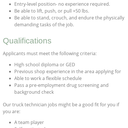
Entry-level position- no experience required.
Be able to lift, push, or pull +50 lbs.
Be able to stand, crouch, and endure the physically
demanding tasks of the job.
Qualifications
Applicants must meet the following criteria:
High school diploma or GED
Previous shop experience in the area applying for
Able to work a flexible schedule
Pass a pre-employment drug screening and
background check
Our truck technician jobs might be a good fit for you if
you are:
A team player