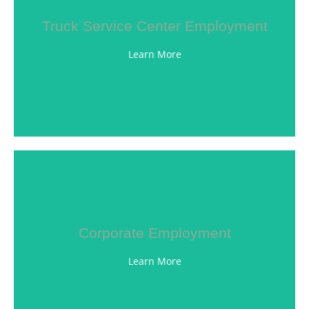
Truck Service Center Employment
efficiency, and technology.
you up to date on the latest emissions, fuel
Learn More
unit fleet. Our ongoing training program will keep
technicians to assist in maintaining our 200 plus
Our Truck Service Center employs top-notch
LEARN MORE
Corporate Employment
team members embody our culture.
delivering excellence in customer service. Witte
Learn More
their personal and professional goals while
brightest team members, and helping them attain
Our success depends on having the best and