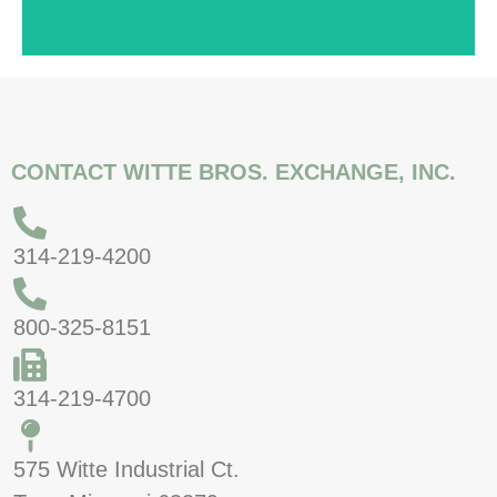
CONTACT WITTE BROS. EXCHANGE, INC.
314-219-4200
800-325-8151
314-219-4700
575 Witte Industrial Ct.