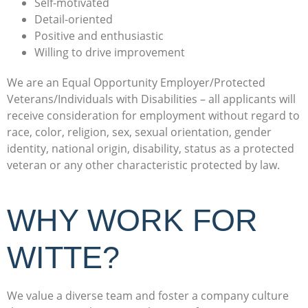
Self-motivated
Detail-oriented
Positive and enthusiastic
Willing to drive improvement
We are an Equal Opportunity Employer/Protected
Veterans/Individuals with Disabilities – all applicants will
receive consideration for employment without regard to
race, color, religion, sex, sexual orientation, gender
identity, national origin, disability, status as a protected
veteran or any other characteristic protected by law.
WHY WORK FOR
WITTE?
We value a diverse team and foster a company culture