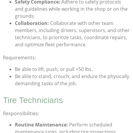
Safety Compliance:
Adhere to safety protocols
and guidelines while working in the shop or on the
grounds.
Collaboration:
Collaborate with other team
members, including drivers, supervisors, and other
technicians, to prioritize tasks, coordinate repairs,
and optimize fleet performance.
Requirements:
Be able to lift, push, or pull +50 lbs.
Be able to stand, crouch, and endure the physically
demanding tasks of the job.
Tire Technicians
Responsibilities:
Routine Maintenance:
Perform scheduled
maintenance tasks, including tire inspections,