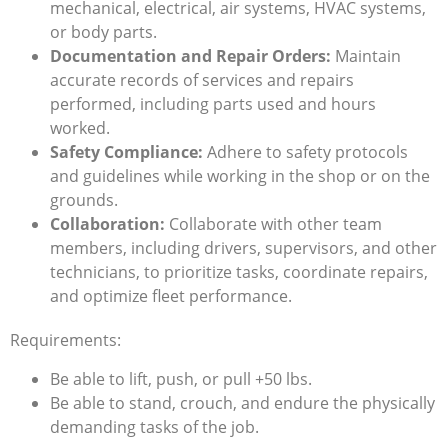
mechanical, electrical, air systems, HVAC systems,
or body parts.
Documentation and Repair Orders:
Maintain
accurate records of services and repairs
performed, including parts used and hours
worked.
Safety Compliance:
Adhere to safety protocols
and guidelines while working in the shop or on the
grounds.
Collaboration:
Collaborate with other team
members, including drivers, supervisors, and other
technicians, to prioritize tasks, coordinate repairs,
and optimize fleet performance.
Requirements:
Be able to lift, push, or pull +50 lbs.
Be able to stand, crouch, and endure the physically
demanding tasks of the job.