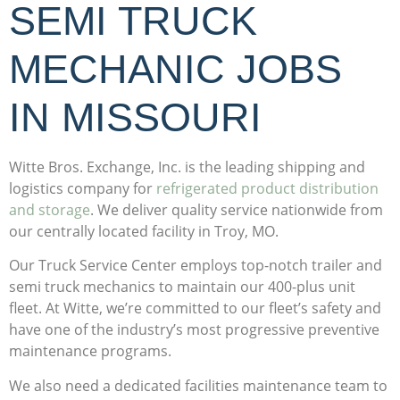
SEMI TRUCK
MECHANIC JOBS
IN MISSOURI
Witte Bros. Exchange, Inc. is the leading
shipping and
logistics company
for
refrigerated product distribution
and storage
. We deliver quality service nationwide from
our centrally located facility in Troy, MO.
Our Truck Service Center employs top-notch trailer and
semi truck mechanics to maintain our 400-plus unit
fleet. At Witte, we’re committed to our fleet’s safety and
have one of the industry’s most progressive preventive
maintenance programs.
We also need a dedicated facilities maintenance team to