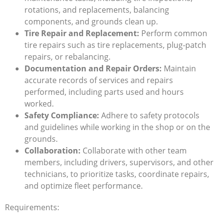
rotations, and replacements, balancing
components, and grounds clean up.
Tire Repair and Replacement:
Perform common
tire repairs such as tire replacements, plug-patch
repairs, or rebalancing.
Documentation and Repair Orders:
Maintain
accurate records of services and repairs
performed, including parts used and hours
worked.
Safety Compliance:
Adhere to safety protocols
and guidelines while working in the shop or on the
grounds.
Collaboration:
Collaborate with other team
members, including drivers, supervisors, and other
technicians, to prioritize tasks, coordinate repairs,
and optimize fleet performance.
Requirements: