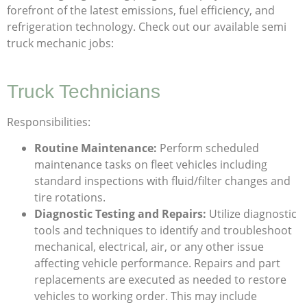
forefront of the latest emissions, fuel efficiency, and
refrigeration technology. Check out our available semi
truck mechanic jobs:
Truck Technicians
Responsibilities:
Routine Maintenance:
Perform scheduled
maintenance tasks on fleet vehicles including
standard inspections with fluid/filter changes and
tire rotations.
Diagnostic Testing and Repairs:
Utilize diagnostic
tools and techniques to identify and troubleshoot
mechanical, electrical, air, or any other issue
affecting vehicle performance. Repairs and part
replacements are executed as needed to restore
vehicles to working order. This may include