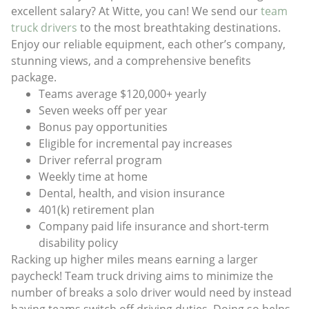
excellent salary? At Witte, you can! We send our
team
truck drivers
to the most breathtaking destinations.
Enjoy our reliable equipment, each other’s company,
stunning views, and a comprehensive benefits
package.
Teams average $120,000+ yearly
Seven weeks off per year
Bonus pay opportunities
Eligible for incremental pay increases
Driver referral program
Weekly time at home
Dental, health, and vision insurance
401(k) retirement plan
Company paid life insurance and short-term
disability policy
Racking up higher miles means earning a larger
paycheck! Team truck driving aims to minimize the
number of breaks a solo driver would need by instead
having teams switch off driving duties. Doing so helps