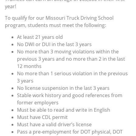
year!
To qualify for our Missouri Truck Driving School
program, students must meet the following:
At least 21 years old
No DWI or DUI in the last 3 years
No more than 3 moving violations within the
previous 3 years and no more than 2 in the last
12 months
No more than 1 serious violation in the previous
3 years
No license suspension in the last 3 years
Stable work history and good references from
former employers
Must be able to read and write in English
Must have CDL permit
Must have a valid driver’s license
Pass a pre-employment for DOT physical, DOT