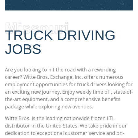
Missouri
TRUCK DRIVING
JOBS
Are you looking to hit the road with a rewarding
career? Witte Bros. Exchange, Inc. offers numerous
employment opportunities for truck drivers looking for
an exciting new journey. Enjoy weekly time off, state-of-
the-art equipment, and a comprehensive benefits
package while exploring new avenues.
Witte Bros. is the leading nationwide frozen LTL
distributor in the United States. We take pride in our
dedication to exceptional customer service and on-