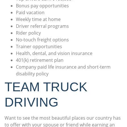
Bonus pay opportunities
Paid vacation
Weekly time at home
Driver referral programs
Rider policy
No-touch freight options
Trainer opportunities
Health, dental, and vision insurance
401(k) retirement plan
Company paid life insurance and short-term
disability policy
TEAM TRUCK
DRIVING
Want to see the most beautiful places our country has
to offer with your spouse or friend while earning an