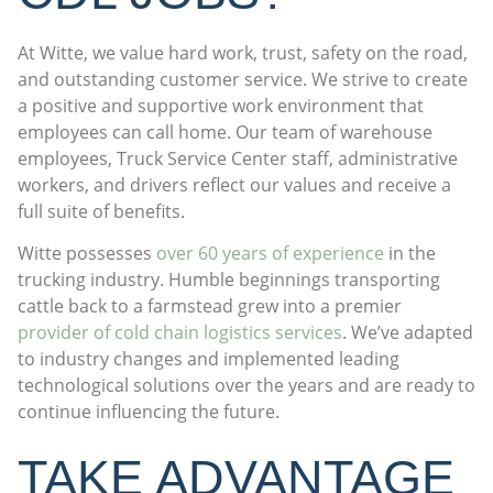
At Witte, we value hard work, trust, safety on the road,
and outstanding customer service. We strive to create
a positive and supportive work environment that
employees can call home. Our team of warehouse
employees, Truck Service Center staff, administrative
workers, and drivers reflect our values and receive a
full suite of benefits.
Witte possesses
over 60 years of experience
in the
trucking industry. Humble beginnings transporting
cattle back to a farmstead grew into a premier
provider of cold chain logistics services
. We’ve adapted
to industry changes and implemented leading
technological solutions over the years and are ready to
continue influencing the future.
TAKE ADVANTAGE