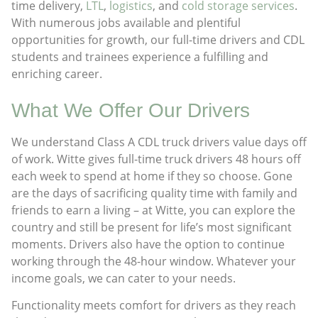
time delivery,
LTL
,
logistics
, and
cold storage services
.
With numerous jobs available and plentiful
opportunities for growth, our full-time drivers and CDL
students and trainees experience a fulfilling and
enriching career.
What We Offer Our Drivers​
We understand Class A CDL truck drivers value days off
of work. Witte gives full-time truck drivers 48 hours off
each week to spend at home if they so choose. Gone
are the days of sacrificing quality time with family and
friends to earn a living – at Witte, you can explore the
country and still be present for life’s most significant
moments. Drivers also have the option to continue
working through the 48-hour window. Whatever your
income goals, we can cater to your needs.
Functionality meets comfort for drivers as they reach