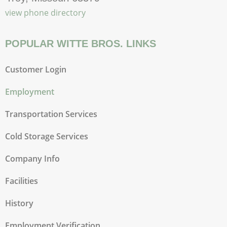
view phone directory
POPULAR WITTE BROS. LINKS
Customer Login
Employment
Transportation Services
Cold Storage Services
Company Info
Facilities
History
Employment Verification