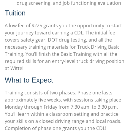
drug screening, and job functioning evaluation
Tuition
A low fee of $225 grants you the opportunity to start
your journey toward earning a CDL. The initial fee
covers safety gear, DOT drug testing, and all the
necessary training materials for Truck Driving Basic
Training. You’ll finish the Basic Training with all the
required skills for an entry-level truck driving position
at Witte!
What to Expect
Training consists of two phases. Phase one lasts
approximately five weeks, with sessions taking place
Monday through Friday from 7:30 a.m. to 3:30 p.m.
You’ll learn within a classroom setting and practice
your skills on a closed driving range and local roads.
Completion of phase one grants you the CDL!