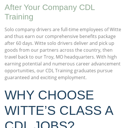
After Your Company CDL
Training
Solo company drivers are full-time employees of Witte
and thus earn our comprehensive benefits package
after 60 days. Witte solo drivers deliver and pick up
goods from our partners across the country, then
travel back to our Troy, MO headquarters. With high
earning potential and numerous career advancement
opportunities, our CDL Training graduates pursue
guaranteed and exciting employment.
WHY CHOOSE
WITTE’S CLASS A
CDL JOBS?