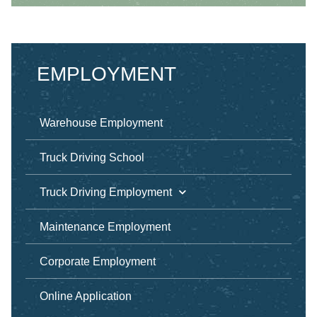
EMPLOYMENT
Warehouse Employment
Truck Driving School
Truck Driving Employment
Maintenance Employment
Corporate Employment
Online Application