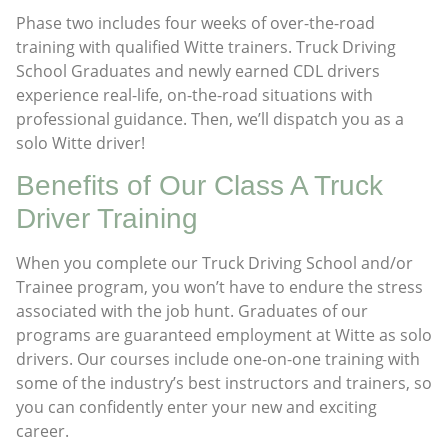
Phase two includes four weeks of over-the-road
training with qualified Witte trainers. Truck Driving
School Graduates and newly earned CDL drivers
experience real-life, on-the-road situations with
professional guidance. Then, we’ll dispatch you as a
solo Witte driver!
Benefits of Our Class A Truck
Driver Training
When you complete our Truck Driving School and/or
Trainee program, you won’t have to endure the stress
associated with the job hunt. Graduates of our
programs are guaranteed employment at Witte as solo
drivers. Our courses include one-on-one training with
some of the industry’s best instructors and trainers, so
you can confidently enter your new and exciting
career.