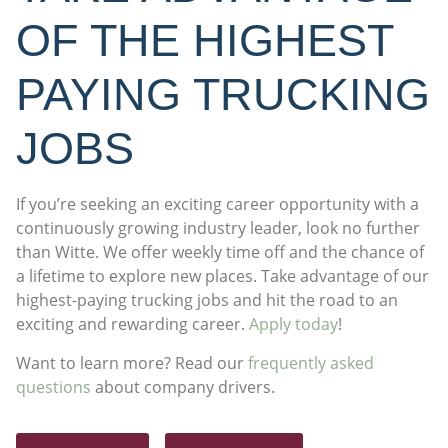
OF THE HIGHEST
PAYING TRUCKING
JOBS
If you’re seeking an exciting career opportunity with a
continuously growing industry leader, look no further
than Witte. We offer weekly time off and the chance of
a lifetime to explore new places. Take advantage of our
highest-paying trucking jobs and hit the road to an
exciting and rewarding career.
Apply today
!
Want to learn more? Read our
frequently asked
questions
about company drivers.