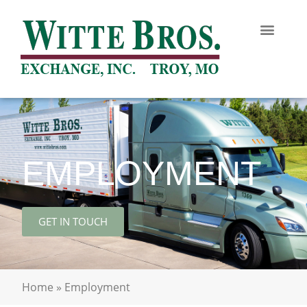
EMPLOYMENT
GET IN TOUCH
Home
»
Employment