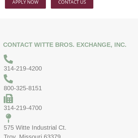
APPLY NOW
CONTACT US
CONTACT WITTE BROS. EXCHANGE, INC.
314-219-4200
800-325-8151
314-219-4700
575 Witte Industrial Ct.
Troy, Missouri 63379