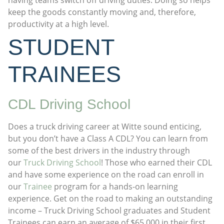
keep the goods constantly moving and, therefore,
productivity at a high level.
STUDENT
TRAINEES
CDL Driving School
Does a truck driving career at Witte sound enticing,
but you don’t have a Class A CDL? You can learn from
some of the best drivers in the industry through
our
Truck Driving School
! Those who earned their CDL
and have some experience on the road can enroll in
our
Trainee
program for a hands-on learning
experience. Get on the road to making an outstanding
income – Truck Driving School graduates and Student
Trainees can earn an average of $65,000 in their first