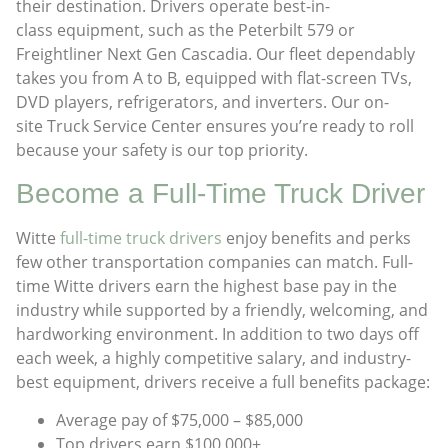
their destination. Drivers operate best-in-
class equipment, such as the Peterbilt 579 or
Freightliner Next Gen Cascadia. Our fleet dependably
takes you from A to B, equipped with flat-screen TVs,
DVD players, refrigerators, and inverters. Our on-
site Truck Service Center ensures you’re ready to roll
because your safety is our top priority.
Become a Full-Time Truck Driver​
Witte
full-time truck drivers
enjoy benefits and perks
few other transportation companies can match. Full-
time Witte drivers earn the highest base pay in the
industry while supported by a friendly, welcoming, and
hardworking environment. In addition to two days off
each week, a highly competitive salary, and industry-
best equipment, drivers receive a full benefits package:
Average pay of $75,000 – $85,000
Top drivers earn $100,000+