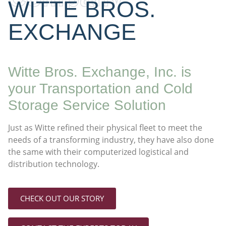
WITTE BROS.
EXCHANGE
Witte Bros. Exchange, Inc. is
your Transportation and Cold
Storage Service Solution
Just as Witte refined their physical fleet to meet the
needs of a transforming industry, they have also done
the same with their computerized logistical and
distribution technology.
CHECK OUT OUR STORY