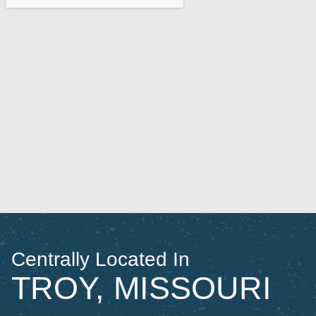
Centrally Located In
TROY, MISSOURI