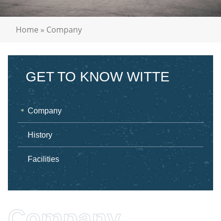
Home
»
Company
GET TO KNOW WITTE
Company
History
Facilities
Company