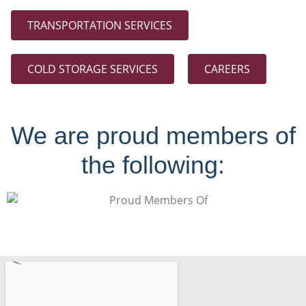
TRANSPORTATION SERVICES
COLD STORAGE SERVICES
CAREERS
We are proud members of
the following: