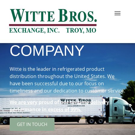
COMPANY
Witte is the leader in refrigerated product
distribution throughout the United States. We
have been successful due to our focus on
timeliness and our dedication to customer service.
We are very proud of our on-time delivery
performance in excess of 99%.
GET IN TOUCH