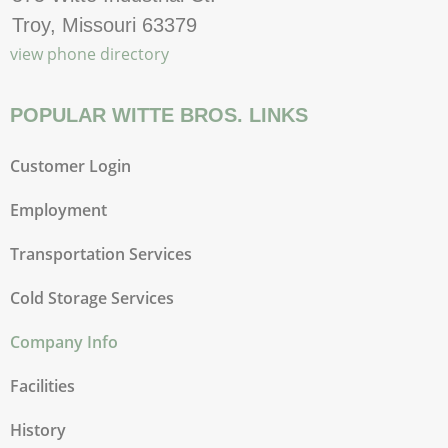
Troy, Missouri 63379
view phone directory
POPULAR WITTE BROS. LINKS
Customer Login
Employment
Transportation Services
Cold Storage Services
Company Info
Facilities
History