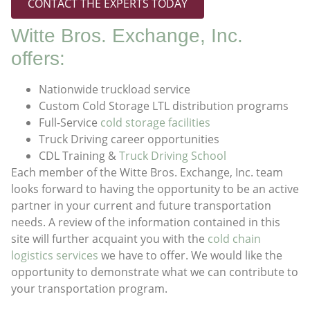
CONTACT THE EXPERTS TODAY
Witte Bros. Exchange, Inc.
offers:
Nationwide truckload service
Custom Cold Storage LTL distribution programs
Full-Service
cold storage facilities
Truck Driving career opportunities
CDL Training &
Truck Driving School
Each member of the Witte Bros. Exchange, Inc. team
looks forward to having the opportunity to be an active
partner in your current and future transportation
needs. A review of the information contained in this
site will further acquaint you with the
cold chain
logistics services
we have to offer. We would like the
opportunity to demonstrate what we can contribute to
your transportation program.