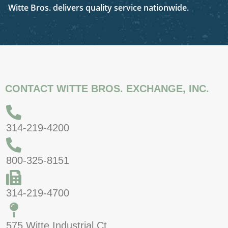
Witte Bros. delivers quality service nationwide.
CONTACT WITTE BROS. EXCHANGE, INC.
314-219-4200
800-325-8151
314-219-4700
575 Witte Industrial Ct.