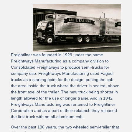
Freightliner was founded in 1929 under the name
Freightways Manufacturing as a company division to
Consolidated Freightways to produce semi-trucks for
company use. Freightways Manufacturing used Fageol
trucks as a starting point for the design, putting the cab,
the area inside the truck where the driver is seated, above
the front axel of the trailer. The new truck being shorter in
length allowed for the use of longer trailer. And in 1942
Freightways Manufacturing was renamed to Freightliner
Corporation and as a part of their relaunch they released
the first truck with an all-aluminum cab.
Over the past 100 years, the two wheeled semi-trailer that