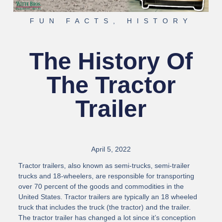
FUN FACTS
,
HISTORY
The History Of
The Tractor
Trailer
April 5, 2022
Tractor trailers, also known as semi-trucks, semi-trailer
trucks and 18-wheelers, are responsible for transporting
over 70 percent of the goods and commodities in the
United States. Tractor trailers are typically an 18 wheeled
truck that includes the truck (the tractor) and the trailer.
The tractor trailer has changed a lot since it’s conception