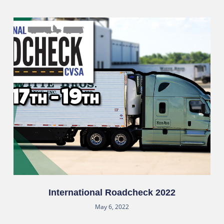
International Roadcheck 2022
May 6, 2022