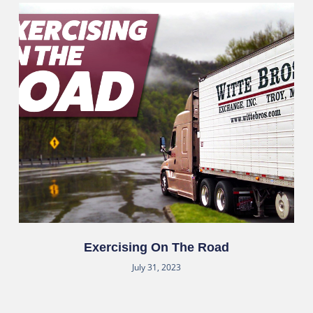
Exercising On The Road
July 31, 2023