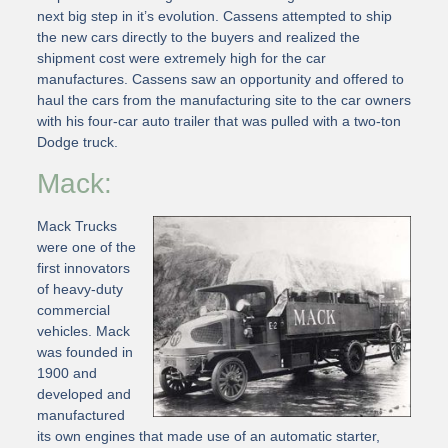
next big step in it’s evolution. Cassens attempted to ship
the new cars directly to the buyers and realized the
shipment cost were extremely high for the car
manufactures. Cassens saw an opportunity and offered to
haul the cars from the manufacturing site to the car owners
with his four-car auto trailer that was pulled with a two-ton
Dodge truck.
Mack:
Mack Trucks
were one of the
first innovators
of heavy-duty
commercial
vehicles. Mack
was founded in
1900 and
developed and
manufactured
its own engines that made use of an automatic starter,