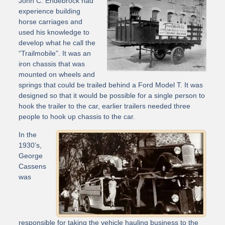
John C. Endebrock had
experience building
horse carriages and
used his knowledge to
develop what he call the
“Trailmobile”. It was an
iron chassis that was
mounted on wheels and
springs that could be trailed behind a Ford Model T. It was
designed so that it would be possible for a single person to
hook the trailer to the car, earlier trailers needed three
people to hook up chassis to the car.
In the
1930’s,
George
Cassens
was
responsible for taking the vehicle hauling business to the