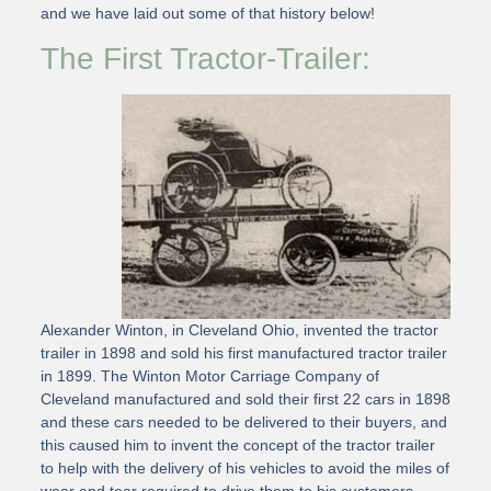
and we have laid out some of that history below!
The First Tractor-Trailer:
Alexander Winton, in Cleveland Ohio, invented the tractor
trailer in 1898 and sold his first manufactured tractor trailer
in 1899. The Winton Motor Carriage Company of
Cleveland manufactured and sold their first 22 cars in 1898
and these cars needed to be delivered to their buyers, and
this caused him to invent the concept of the tractor trailer
to help with the delivery of his vehicles to avoid the miles of