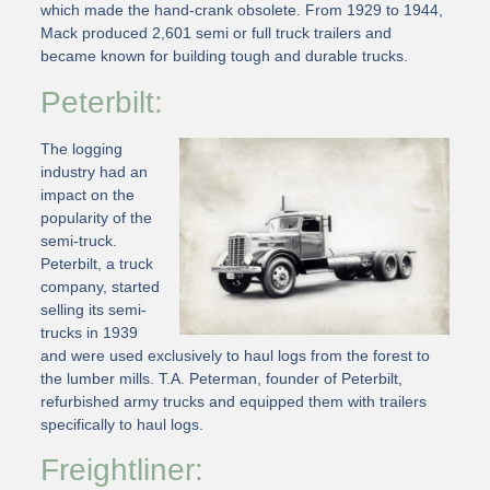
which made the hand-crank obsolete. From 1929 to 1944,
Mack produced 2,601 semi or full truck trailers and
became known for building tough and durable trucks.
Peterbilt:
The logging
industry had an
impact on the
popularity of the
semi-truck.
Peterbilt, a truck
company, started
selling its semi-
trucks in 1939
and were used exclusively to haul logs from the forest to
the lumber mills. T.A. Peterman, founder of Peterbilt,
refurbished army trucks and equipped them with trailers
specifically to haul logs.
Freightliner: