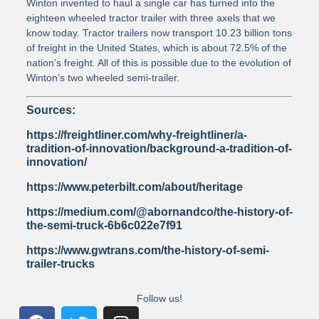
Winton invented to haul a single car has turned into the
eighteen wheeled tractor trailer with three axels that we
know today. Tractor trailers now transport 10.23 billion tons
of freight in the United States, which is about 72.5% of the
nation’s freight. All of this is possible due to the evolution of
Winton’s two wheeled semi-trailer.
Sources:
https://freightliner.com/why-freightliner/a-
tradition-of-innovation/background-a-tradition-of-
innovation/
https://www.peterbilt.com/about/heritage
https://medium.com/@abornandco/the-history-of-
the-semi-truck-6b6c022e7f91
https://www.gwtrans.com/the-history-of-semi-
trailer-trucks
Follow us!