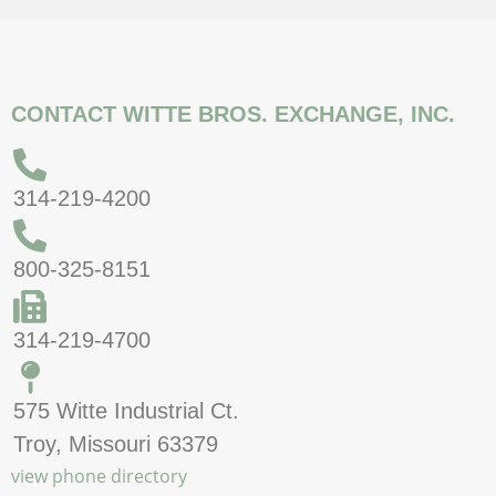
CONTACT WITTE BROS. EXCHANGE, INC.
314-219-4200
800-325-8151
314-219-4700
575 Witte Industrial Ct.
Troy, Missouri 63379
view phone directory