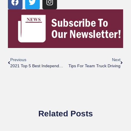
Previous
Next
2021 Top 5 Best Independent And Chain Truck Stops
Tips For Team Truck Driving
Related Posts