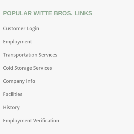
POPULAR WITTE BROS. LINKS
Customer Login
Employment
Transportation Services
Cold Storage Services
Company Info
Facilities
History
Employment Verification