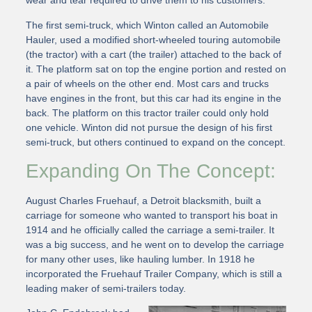
wear and tear required to drive them to his customers.
The first semi-truck, which Winton called an Automobile
Hauler, used a modified short-wheeled touring automobile
(the tractor) with a cart (the trailer) attached to the back of
it. The platform sat on top the engine portion and rested on
a pair of wheels on the other end. Most cars and trucks
have engines in the front, but this car had its engine in the
back. The platform on this tractor trailer could only hold
one vehicle. Winton did not pursue the design of his first
semi-truck, but others continued to expand on the concept.
Expanding On The Concept:
August Charles Fruehauf, a Detroit blacksmith, built a
carriage for someone who wanted to transport his boat in
1914 and he officially called the carriage a semi-trailer. It
was a big success, and he went on to develop the carriage
for many other uses, like hauling lumber. In 1918 he
incorporated the Fruehauf Trailer Company, which is still a
leading maker of semi-trailers today.