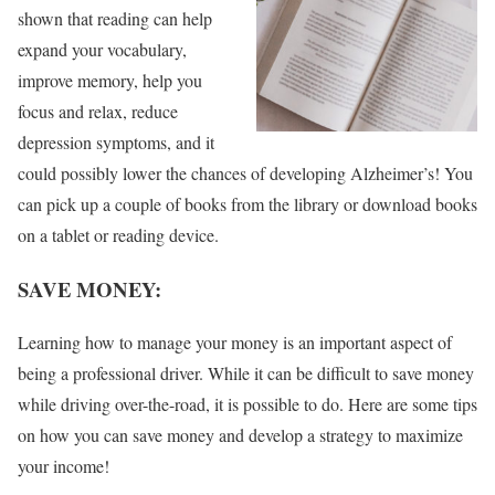
shown that reading can help
expand your vocabulary,
improve memory, help you
focus and relax, reduce
depression symptoms, and it
could possibly lower the chances of developing Alzheimer’s! You
can pick up a couple of books from the library or download books
on a tablet or reading device.
SAVE MONEY:
Learning how to manage your money is an important aspect of
being a professional driver. While it can be difficult to save money
while driving over-the-road, it is possible to do. Here are some tips
on how you can save money and develop a strategy to maximize
your income!