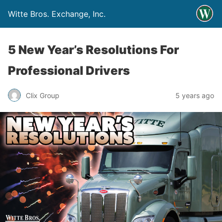
Witte Bros. Exchange, Inc.
5 New Year’s Resolutions For
Professional Drivers
Clix Group
5 years ago