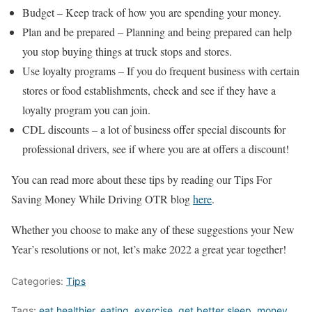
Budget – Keep track of how you are spending your money.
Plan and be prepared – Planning and being prepared can help
you stop buying things at truck stops and stores.
Use loyalty programs – If you do frequent business with certain
stores or food establishments, check and see if they have a
loyalty program you can join.
CDL discounts – a lot of business offer special discounts for
professional drivers, see if where you are at offers a discount!
You can read more about these tips by reading our Tips For
Saving Money While Driving OTR blog
here
.
Whether you choose to make any of these suggestions your New
Year’s resolutions or not, let’s make 2022 a great year together!
Categories:
Tips
Tags:
eat healthier
,
eating
,
exercise
,
get better sleep
,
money
,