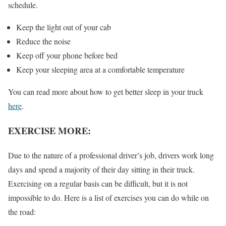
schedule.
Keep the light out of your cab
Reduce the noise
Keep off your phone before bed
Keep your sleeping area at a comfortable temperature
You can read more about how to get better sleep in your truck
here
.
EXERCISE MORE:
Due to the nature of a professional driver’s job, drivers work long
days and spend a majority of their day sitting in their truck.
Exercising on a regular basis can be difficult, but it is not
impossible to do. Here is a list of exercises you can do while on
the road: