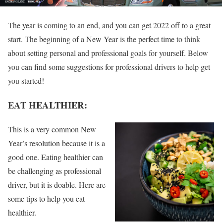
The year is coming to an end, and you can get 2022 off to a great
start. The beginning of a New Year is the perfect time to think
about setting personal and professional goals for yourself. Below
you can find some suggestions for professional drivers to help get
you started!
EAT HEALTHIER:
This is a very common New
Year’s resolution because it is a
good one. Eating healthier can
be challenging as professional
driver, but it is doable. Here are
some tips to help you eat
healthier.