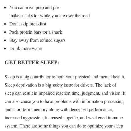
You can meal prep and pre-
make snacks for while you are over the road
Don’t skip breakfast
Pack protein bars for a snack
Stay away from refined sugars
Drink more water
GET BETTER SLEEP:
Sleep is a big contributor to both your physical and mental health.
Sleep deprivation is a big safety issue for drivers. The lack of
sleep can result in impaired reaction time, judgment, and vision. It
can also cause you to have problems with information processing
and short-term memory along with decreased performance,
increased aggression, increased appetite, and weakened immune
system. There are some things you can do to optimize your sleep