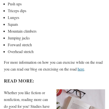
Push ups
Triceps dips
Lunges
Squats
Mountain climbers
Jumping jacks
Forward stretch
Overhead stretch
For more information on how you can exercise while on the road
you can read our blog on exercising on the road
here
.
READ MORE:
Whether you like fiction or
nonfiction, reading more can
do good for you! Studies have