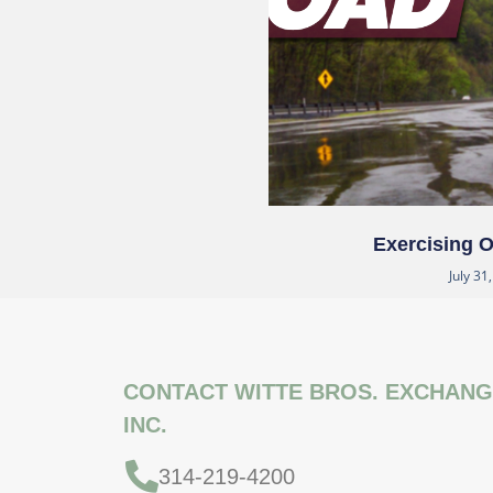
Exercising 
July 31
CONTACT WITTE BROS. EXCHANG
INC.
314-219-4200