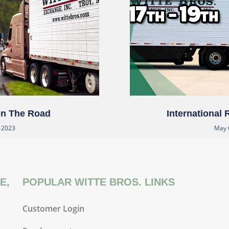
On The Road
International
, 2023
May 
E,
POPULAR WITTE BROS. LINKS
Customer Login