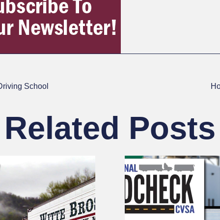
Driving School
Ho
Related Posts