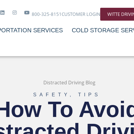
800-325-8151
CUSTOMER LOGIN
WITTE DRIV
ORTATION SERVICES
COLD STORAGE SER
SAFETY
,
TIPS
How To Avoi
stracted Driv