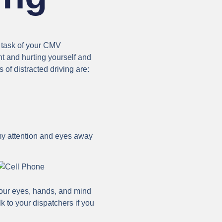
e task of your CMV
nt and hurting yourself and
of distracted driving are:
g my attention and eyes away
 your eyes, hands, and mind
k to your dispatchers if you