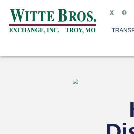
TRANSP
Di