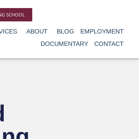
ING SCHOOL
VICES
ABOUT
BLOG
EMPLOYMENT
DOCUMENTARY
CONTACT
d
ing