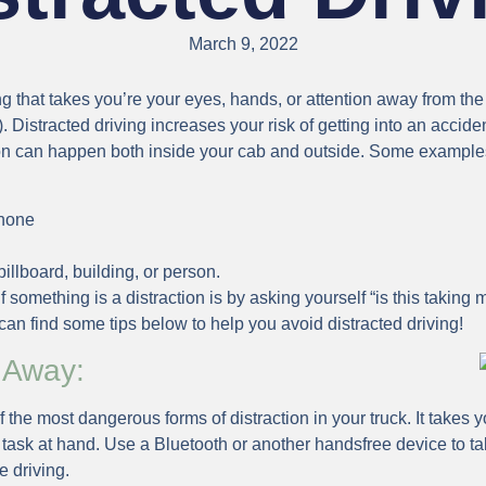
March 9, 2022
ing that takes you’re your eyes, hands, or attention away from th
 Distracted driving increases your risk of getting into an accide
on can happen both inside your cab and outside. Some examples 
phone
illboard, building, or person.
 something is a distraction is by asking yourself “is this takin
an find some tips below to help you avoid distracted driving!
 Away:
f the most dangerous forms of distraction in your truck. It takes
task at hand. Use a Bluetooth or another handsfree device to tal
e driving.