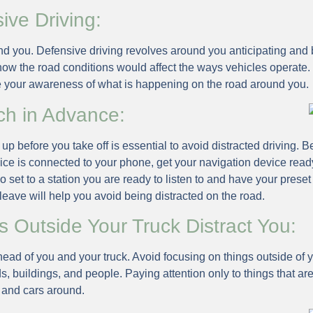
ive Driving:
d you. Defensive driving revolves around you anticipating and 
how the road conditions would affect the ways vehicles operate.
e your awareness of what is happening on the road around you.
ch in Advance:
p before you take off is essential to avoid distracted driving. 
ice is connected to your phone, get your navigation device read
 set to a station you are ready to listen to and have your preset
 leave will help you avoid being distracted on the road.
s Outside Your Truck Distract You:
ead of you and your truck. Avoid focusing on things outside of yo
ds, buildings, and people. Paying attention only to things that are
 and cars around.