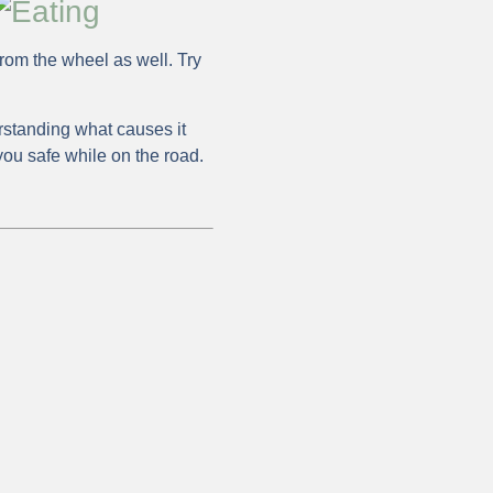
from the wheel as well. Try
standing what causes it
you safe while on the road.