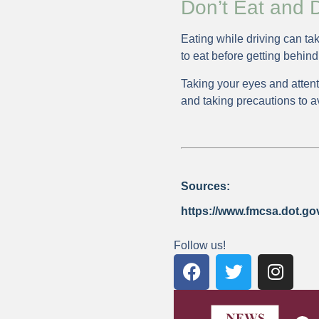
Don’t Eat and D
Eating while driving can tak
to eat before getting behind
Taking your eyes and atten
and taking precautions to a
Sources:
https://www.fmcsa.dot.gov/
Follow us!