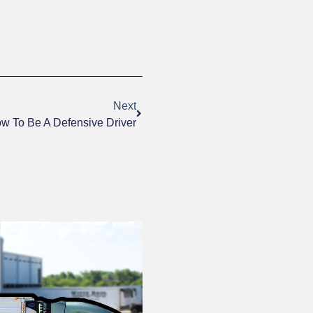
Next
w To Be A Defensive Driver