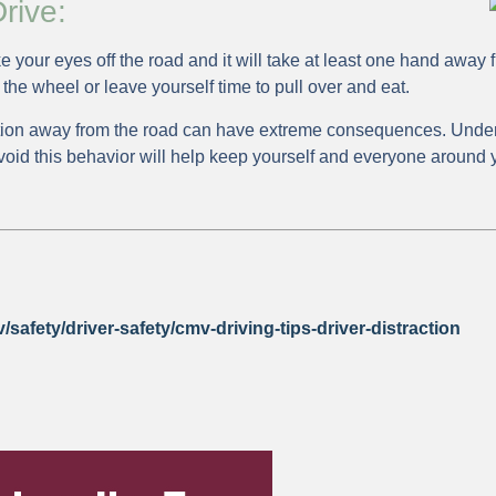
rive:
e your eyes off the road and it will take at least one hand away 
 the wheel or leave yourself time to pull over and eat.
tion away from the road can have extreme consequences. Under
void this behavior will help keep yourself and everyone around 
safety/driver-safety/cmv-driving-tips-driver-distraction