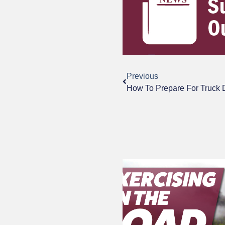
Previous
How To Prepare For Truck 