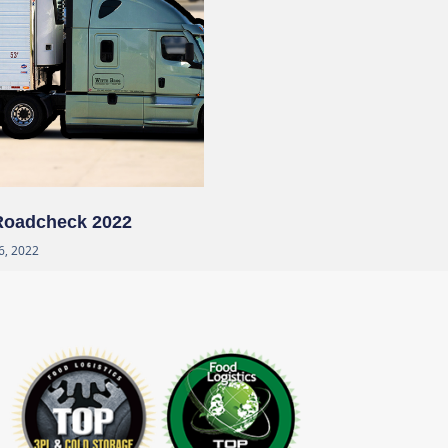
 Roadcheck 2022
6, 2022