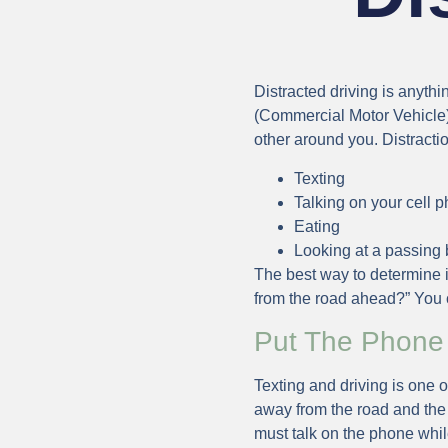
Distracted driving is anyth
(Commercial Motor Vehicle).
other around you. Distracti
Texting
Talking on your cell 
Eating
Looking at a passing b
The best way to determine if
from the road ahead?” You c
Put The Phone
Texting and driving is one o
away from the road and the 
must talk on the phone whil