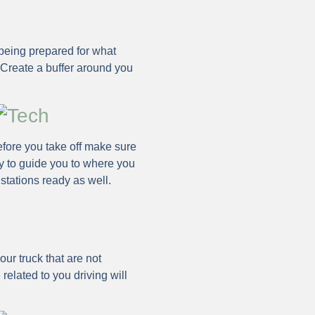
being prepared for what
 Create a buffer around you
Before you take off make sure
y to guide you to where you
 stations ready as well.
ur truck that are not
 related to you driving will