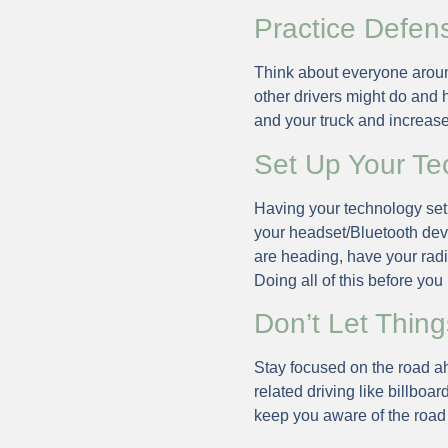
Practice Defens
Think about everyone aroun
other drivers might do and 
and your truck and increas
Set Up Your Te
Having your technology set u
your headset/Bluetooth dev
are heading, have your radio
Doing all of this before you
Don’t Let Thing
Stay focused on the road ah
related driving like billboar
keep you aware of the road