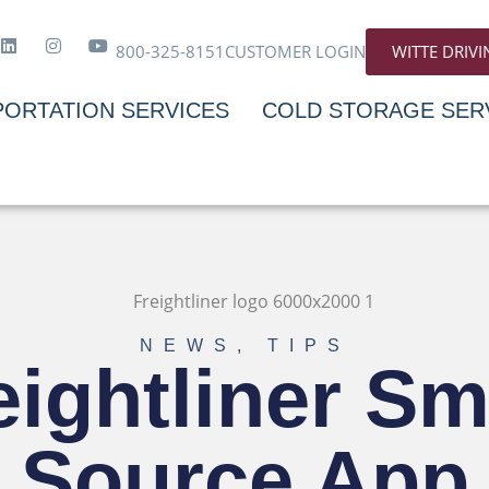
800-325-8151
CUSTOMER LOGIN
WITTE DRIV
ORTATION SERVICES
COLD STORAGE SER
NEWS
,
TIPS
eightliner Sm
Source App