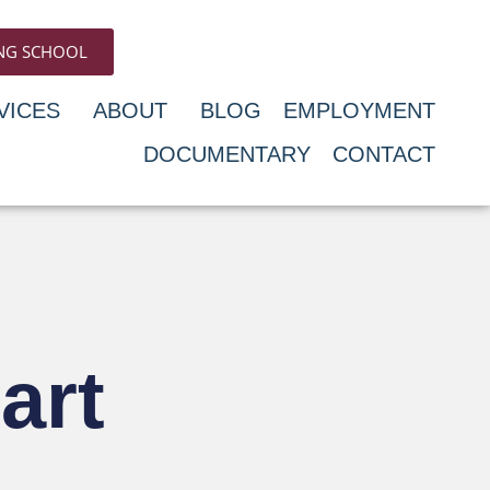
ING SCHOOL
VICES
ABOUT
BLOG
EMPLOYMENT
DOCUMENTARY
CONTACT
art