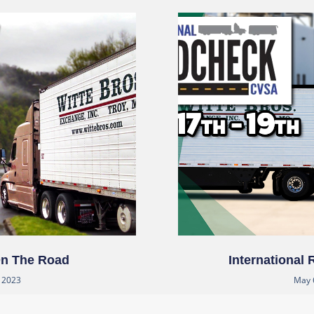
On The Road
International
, 2023
May 