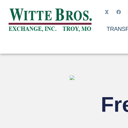
TRANSP
Fr