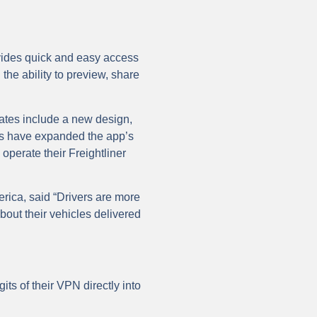
ovides quick and easy access
the ability to preview, share
ates include a new design,
es have expanded the app’s
y operate their Freightliner
rica, said “Drivers are more
bout their vehicles delivered
its of their VPN directly into