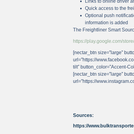
Links to online driver
Quick access to the fre
Optional push notificat
information is added
The Freightliner Smart Sourc
https://play.google.com/st
[nectar_btn size=”large” butt
url=”https://www.facebook.co
tilt” button_color=”Accent-Co
[nectar_btn size=”large” butt
url=”https://www.instagram.c
Sources:
https://www.bulktransporte