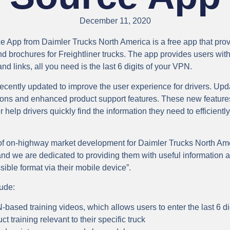
December 11, 2020
e App from Daimler Trucks North America is a free app that pr
d brochures for Freightliner trucks. The app provides users with 
d links, all you need is the last 6 digits of your VPN.
cently updated to improve the user experience for drivers. Upd
ptions and enhanced product support features. These new featur
er help drivers quickly find the information they need to efficientl
 of on-highway market development for Daimler Trucks North Ame
nd we are dedicated to providing them with useful information a
sible format via their mobile device”.
lude:
based training videos, which allows users to enter the last 6 dig
t training relevant to their specific truck