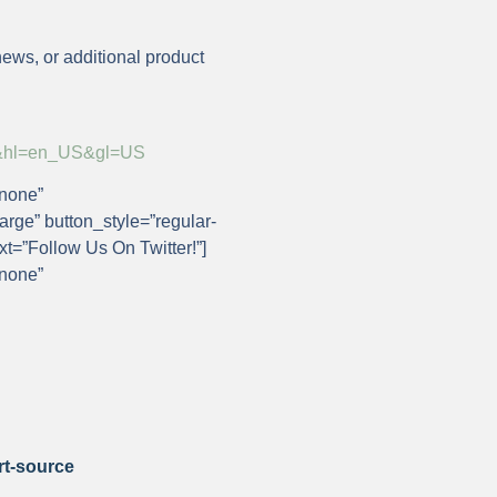
news, or additional product
rce&hl=en_US&gl=US
”none”
arge” button_style=”regular-
ext=”Follow Us On Twitter!”]
”none”
rt-source