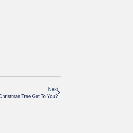
Next
Christmas Tree Get To You?