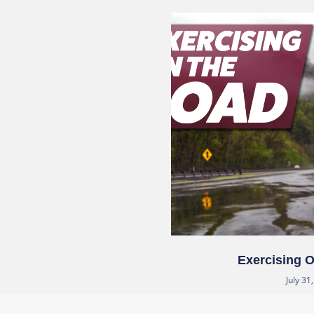
Exercising 
July 31