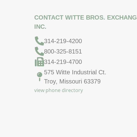
CONTACT WITTE BROS. EXCHANG
INC.
314-219-4200
800-325-8151
314-219-4700
575 Witte Industrial Ct.
Troy, Missouri 63379
view phone directory