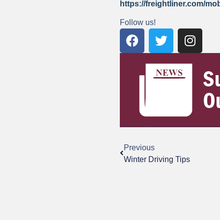
https://freightliner.com/mo
Follow us!
Previous
Winter Driving Tips