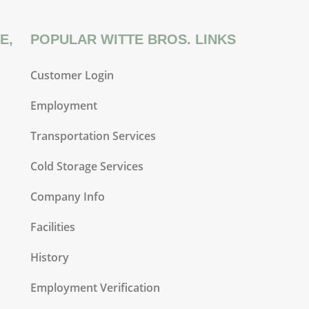
E,
POPULAR WITTE BROS. LINKS
Customer Login
Employment
Transportation Services
Cold Storage Services
Company Info
Facilities
History
Employment Verification