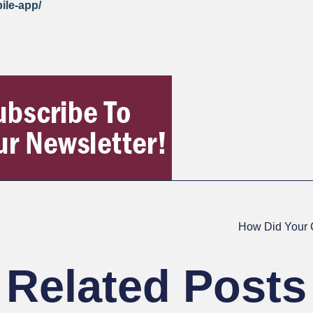
bile-app/
How Did Your 
Related Posts