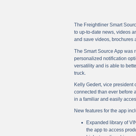
The Freightliner Smart Sourc
to up-to-date news, videos an
and save videos, brochures an
The Smart Source App was re
personalized notification o
versatility and is able to bett
truck.
Kelly Gedert, vice president
connected than ever before a
in a familiar and easily acces
New features for the app inc
Expanded library of VIN-
the app to access produc