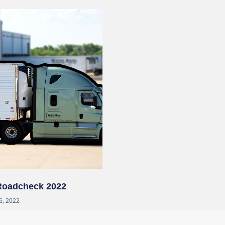
 Roadcheck 2022
6, 2022