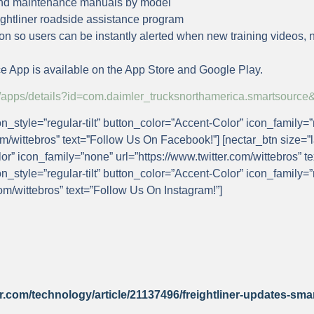
 and maintenance manuals by model
ightliner roadside assistance program
ion so users can be instantly alerted when new training videos, 
e App is available on the App Store and Google Play.
ore/apps/details?id=com.daimler_trucksnorthamerica.smartsou
on_style=”regular-tilt” button_color=”Accent-Color” icon_family=
m/wittebros” text=”Follow Us On Facebook!”] [nectar_btn size=”l
lor” icon_family=”none” url=”https://www.twitter.com/wittebros” t
on_style=”regular-tilt” button_color=”Accent-Color” icon_family=
om/wittebros” text=”Follow Us On Instagram!”]
r.com/technology/article/21137496/freightliner-updates-sma