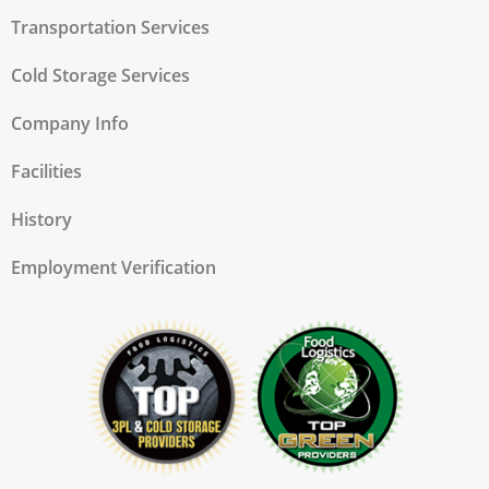
Transportation Services
Cold Storage Services
Company Info
Facilities
History
Employment Verification