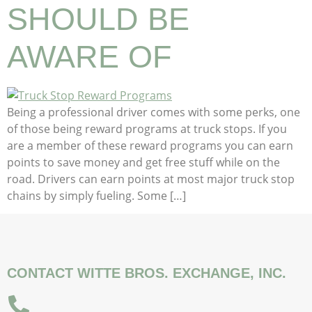
SHOULD BE
AWARE OF
Being a professional driver comes with some perks, one
of those being reward programs at truck stops. If you
are a member of these reward programs you can earn
points to save money and get free stuff while on the
road. Drivers can earn points at most major truck stop
chains by simply fueling. Some […]
CONTACT WITTE BROS. EXCHANGE, INC.