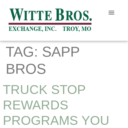
TAG:
SAPP
BROS
TRUCK STOP
REWARDS
PROGRAMS YOU