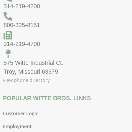
314-219-4200
800-325-8151
314-219-4700
575 Witte Industrial Ct.
Troy, Missouri 63379
view phone directory
POPULAR WITTE BROS. LINKS
Customer Login
Employment