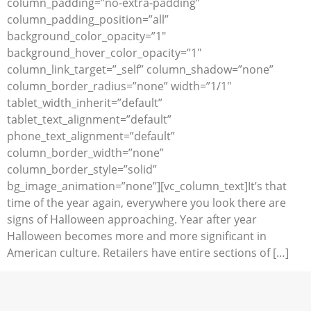
column_padding=”no-extra-padding”
column_padding_position=”all”
background_color_opacity=”1″
background_hover_color_opacity=”1″
column_link_target=”_self” column_shadow=”none”
column_border_radius=”none” width=”1/1″
tablet_width_inherit=”default”
tablet_text_alignment=”default”
phone_text_alignment=”default”
column_border_width=”none”
column_border_style=”solid”
bg_image_animation=”none”][vc_column_text]It’s that
time of the year again, everywhere you look there are
signs of Halloween approaching. Year after year
Halloween becomes more and more significant in
American culture. Retailers have entire sections of […]