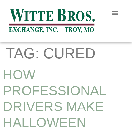
TAG:
CURED
HOW
PROFESSIONAL
DRIVERS MAKE
HALLOWEEN