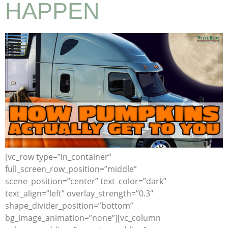
HAPPEN
[vc_row type=”in_container”
full_screen_row_position=”middle”
scene_position=”center” text_color=”dark”
text_align=”left” overlay_strength=”0.3″
shape_divider_position=”bottom”
bg_image_animation=”none”][vc_column