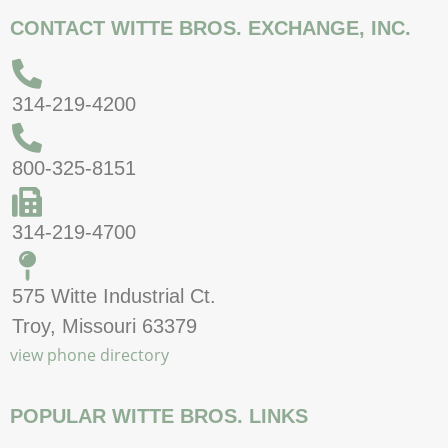
CONTACT WITTE BROS. EXCHANGE, INC.
314-219-4200
800-325-8151
314-219-4700
575 Witte Industrial Ct.
Troy, Missouri 63379
view phone directory
POPULAR WITTE BROS. LINKS