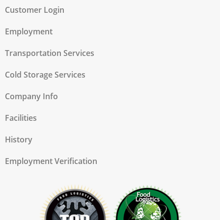
Customer Login
Employment
Transportation Services
Cold Storage Services
Company Info
Facilities
History
Employment Verification